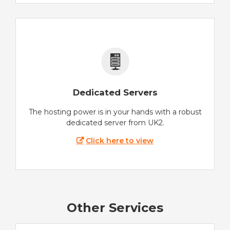
Dedicated Servers
The hosting power is in your hands with a robust
dedicated server from UK2.
Click here to view
Other Services