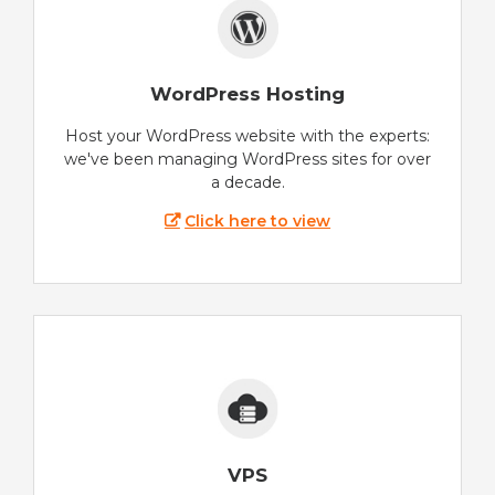
WordPress Hosting
Host your WordPress website with the experts:
we've been managing WordPress sites for over
a decade.
Click here to view
VPS