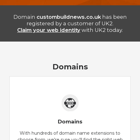
Domain
custombuildnews.co.uk
has been
registered by a customer of UK2.
Claim your web identity
with UK2 today.
Domains
Domains
With hundreds of domain name extensions to
choose from, we're sure you'll find the right web