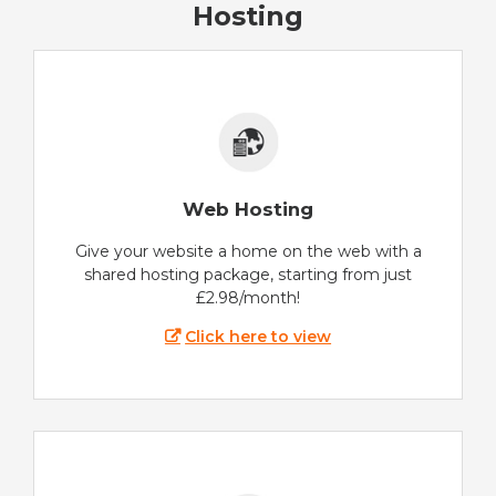
Hosting
Web Hosting
Give your website a home on the web with a
shared hosting package, starting from just
£2.98/month!
Click here to view