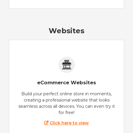
Websites
eCommerce Websites
Build your perfect online store in moments,
creating a professional website that looks
seamless across all devices. You can even try it
for free!
Click here to view