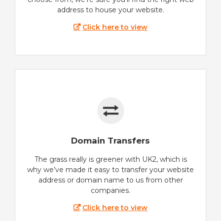
address to house your website.
Click here to view
Domain Transfers
The grass really is greener with UK2, which is
why we’ve made it easy to transfer your website
address or domain name to us from other
companies.
Click here to view