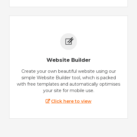
Website Builder
Create your own beautiful website using our
simple Website Builder tool, which is packed
with free templates and automatically optimises
your site for mobile use.
Click here to view