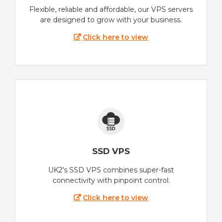
Flexible, reliable and affordable, our VPS servers
are designed to grow with your business.
Click here to view
SSD VPS
UK2's SSD VPS combines super-fast
connectivity with pinpoint control.
Click here to view