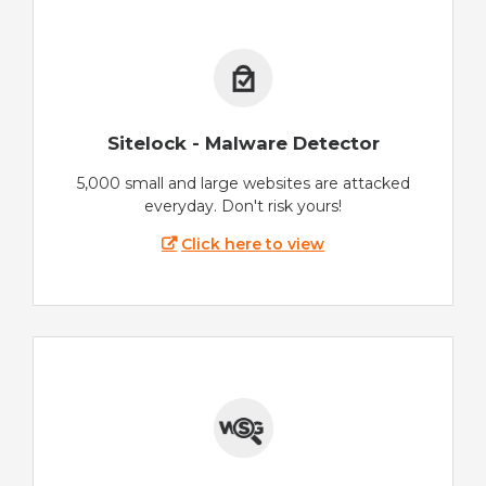
Sitelock - Malware Detector
5,000 small and large websites are attacked
everyday. Don't risk yours!
Click here to view