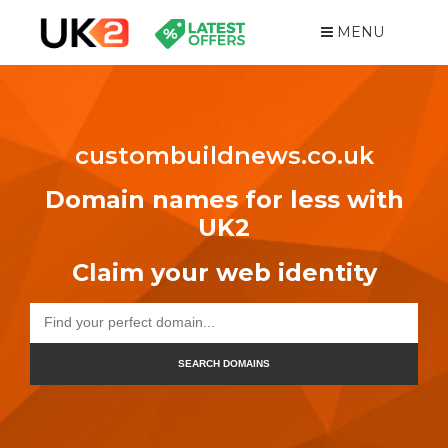
MENU
custombuildnews.co.uk
Domain names for less with
UK2
Claim your web identity
SEARCH DOMAINS